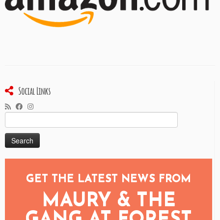
Social Links
Search
for:
GET THE LATEST NEWS FROM
MAURY & THE
GANG AT FOREST