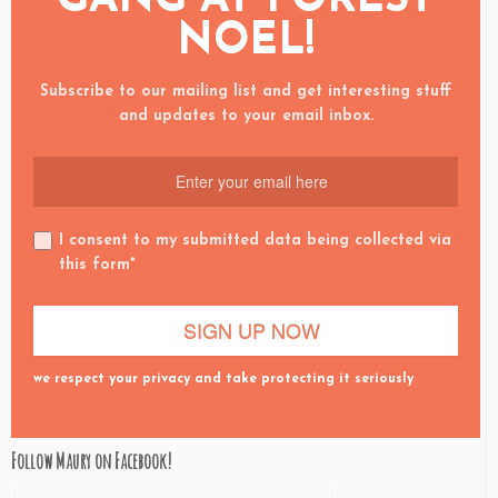
NOEL!
Subscribe to our mailing list and get interesting stuff
and updates to your email inbox.
I consent to my submitted data being collected via
this form*
we respect your privacy and take protecting it seriously
Follow Maury on Facebook!