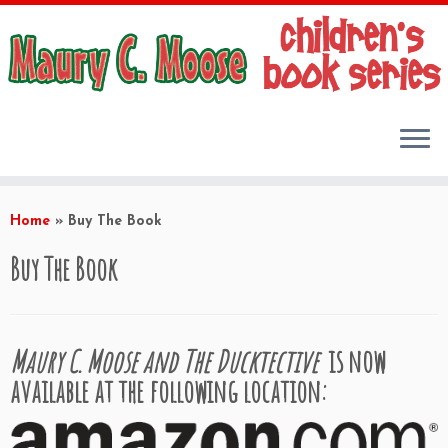
Skip
to
Home
»
Buy The Book
content
Buy The Book
Maury C. Moose and The Ducktective
is now
available at the following location: