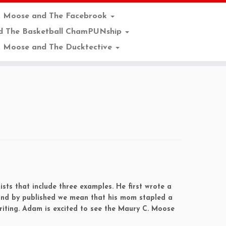
. Moose and The Facebrook
d The Basketball ChamPUNship
 Moose and The Ducktective
sts that include three examples. He first wrote a
 and by published we mean that his mom stapled a
riting. Adam is excited to see the Maury C. Moose