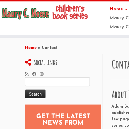
Home
Maury C
Maury C.
Skip
to
Home
»
Contact
content
Cont
Social Links
Search
for:
About 
Adam Bak
publishe
GET THE LATEST
few page
NEWS FROM
series c