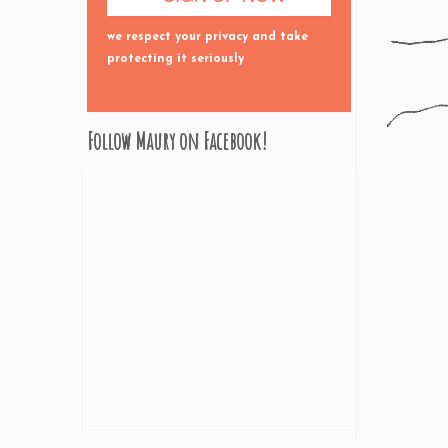
we respect your privacy and take
protecting it seriously
Follow Maury on Facebook!