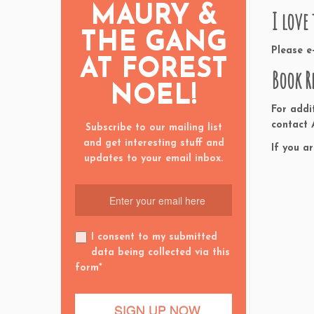
MAURY &
I love
THE GANG
Please 
AT FOREST
Book R
NOEL!
For addi
contact
Subscribe to our mailing list
and get interesting stuff and
If you a
updates to your email inbox.
I consent to my submitted
data being collected via this
form*