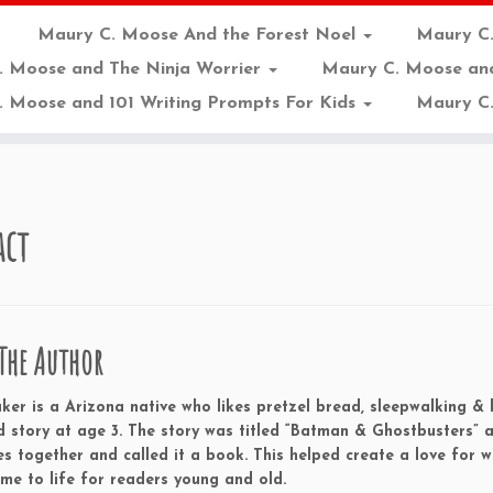
Maury C. Moose And the Forest Noel
Maury C
. Moose and The Ninja Worrier
Maury C. Moose an
 Moose and 101 Writing Prompts For Kids
Maury C.
act
The Author
er is a Arizona native who likes pretzel bread, sleepwalking & li
d story at age 3. The story was titled “Batman & Ghostbusters”
s together and called it a book. This helped create a love for w
ome to life for readers young and old.