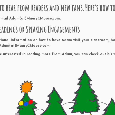
 to hear from readers and new fans. Here’s how 
e-mail Adam(at)MauryCMoose.com.
eadings or Speaking Engagements
tional information on how to have Adam visit your classroom, bo
 Adam(at)MauryCMoose.com.
re interested in reading more from Adam, you can check out his