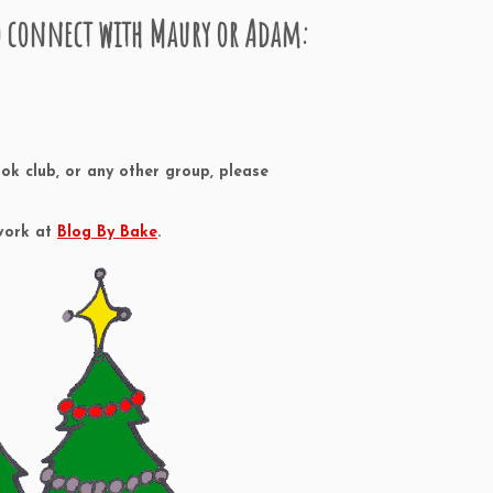
to connect with Maury or Adam:
ok club, or any other group, please
 work at
Blog By Bake
.