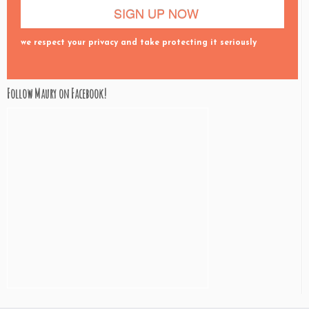
we respect your privacy and take protecting it seriously
Follow Maury on Facebook!