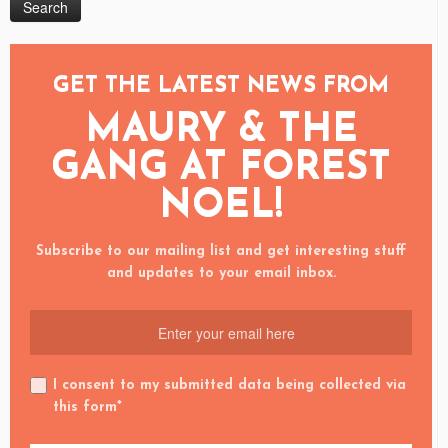
GET THE LATEST NEWS FROM
MAURY & THE
GANG AT FOREST
NOEL!
Subscribe to our mailing list and get interesting stuff
and updates to your email inbox.
I consent to my submitted data being collected via
this form*