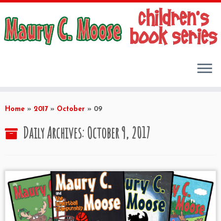
Skip
to
Home
»
2017
»
October
»
09
content
Daily Archives:
October 9, 2017