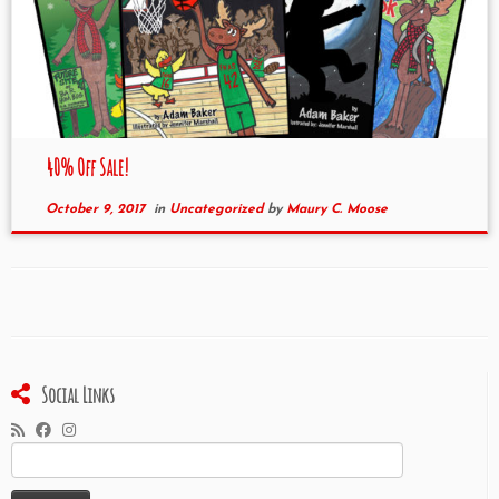
40% Off Sale!
October 9, 2017
in
Uncategorized
by
Maury C. Moose
Social Links
Search
for: