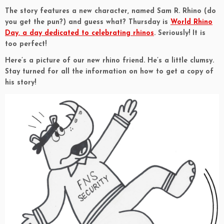
The story features a new character, named Sam R. Rhino (do
you get the pun?) and guess what? Thursday is
World Rhino
Day, a day dedicated to celebrating rhinos
. Seriously! It is
too perfect!
Here’s a picture of our new rhino friend. He’s a little clumsy.
Stay turned for all the information on how to get a copy of
his story!