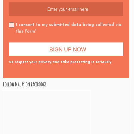
I consent to my submitted data being collected via
this form*
we respect your privacy and take protecting it seriously
Follow Maury on Facebook!