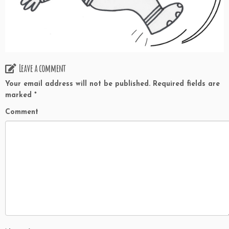
Leave a comment
Your email address will not be published.
Required fields are
marked
*
Comment