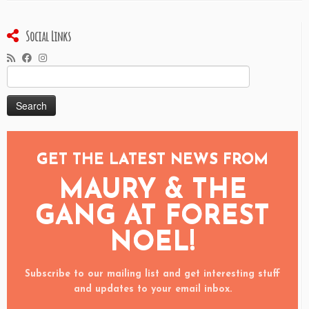
Social Links
Search
for:
GET THE LATEST NEWS FROM
MAURY & THE
GANG AT FOREST
NOEL!
Subscribe to our mailing list and get interesting stuff
and updates to your email inbox.