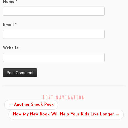
Name
*
Email
*
Website
Post navigation
←
Another Sneak Peek
How My New Book Will Help Your Kids Live Longer
→