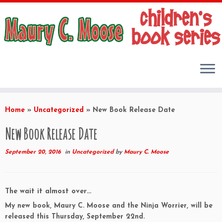
Skip
to
Home
»
Uncategorized
»
New Book Release Date
content
New Book Release Date
September 20, 2016
in
Uncategorized
by
Maury C. Moose
The wait it almost over…
My new book, Maury C. Moose and the Ninja Worrier, will be
released this Thursday, September 22nd.