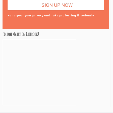
we respect your privacy and take protecting it seriously
Follow Maury on Facebook!