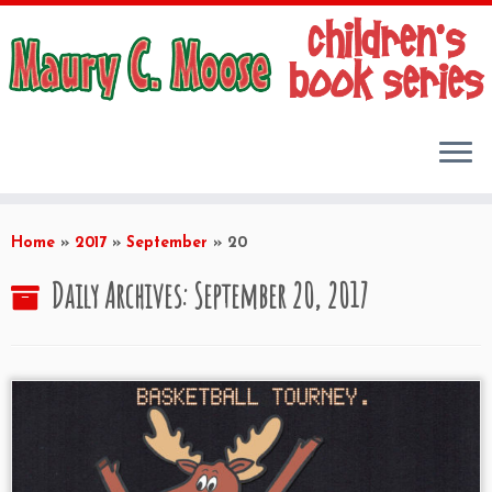
Skip
to
Home
»
2017
»
September
»
20
content
Daily Archives:
September 20, 2017