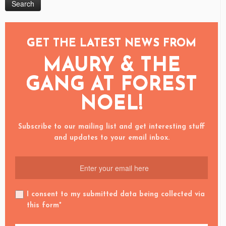
GET THE LATEST NEWS FROM
MAURY & THE
GANG AT FOREST
NOEL!
Subscribe to our mailing list and get interesting stuff
and updates to your email inbox.
I consent to my submitted data being collected via
this form*