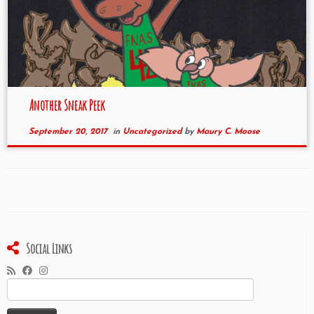
Another Sneak Peek
September 20, 2017
in
Uncategorized
by
Maury C. Moose
Social Links
Search
for: