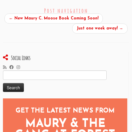
Post navigation
←
New Maury C. Moose Book Coming Soon!
Just one week away!
→
Social Links
Search
for:
GET THE LATEST NEWS FROM
MAURY & THE