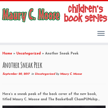
Skip
to
Home
»
Uncategorized
»
Another Sneak Peek
content
Another Sneak Peek
September 20, 2017
in
Uncategorized
by
Maury C. Moose
Here’s a sneak peak of the back cover of the new book,
titled Maury C. Moose and The Basketball ChamPUNship…