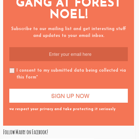
GANG AT FOREST
NOEL!
Subscribe to our mailing list and get interesting stuff
and updates to your email inbox.
I consent to my submitted data being collected via
this form*
we respect your privacy and take protecting it seriously
Follow Maury on Facebook!