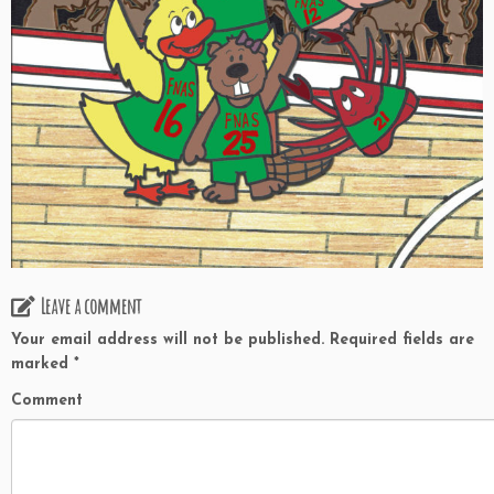
Leave a comment
Your email address will not be published.
Required fields are
marked
*
Comment