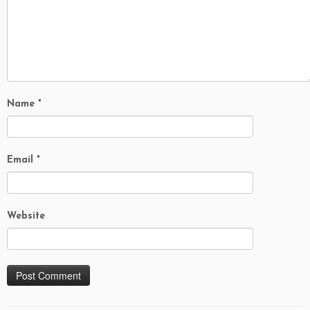
Name
*
Email
*
Website